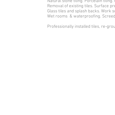
Natural stone tiling. Porcelain tiling. 
Removal of existing tiles. Surface p
Glass tiles and splash backs. Work 
Wet rooms & waterproofing. Screedi
Professionally installed tiles, re-gro