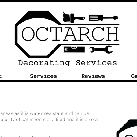
t
Services
Reviews
G
 areas as it is water resistant and can be
ajority of bathrooms are tiled and it is also a