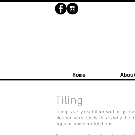
Home
Abou
Tiling
Tiling is very useful for wet or grimy
cleaned very easily, this is why the m
popular finish for kitchens.